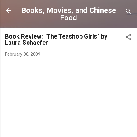
Skip to main content
Books, Movies, and Chinese
Food
Book Review: "The Teashop Girls" by
Laura Schaefer
February 08, 2009