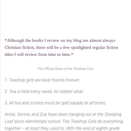
*Although the books I review on my blog are almost always
Christian fiction, there will be a few spotlighted regular fiction
titles I will review from time to time.*
The Official Rules of the Teashop Girls
1. Teashop girls are best friends forever.
2. Tea is held every week, no matter what.
3. All tea and scones must be split equally at all times.
Annie, Genna, and Zoe have been hanging out at the Steeping
Leaf since elementary school. The Teashop Girls do everything
together -- at least they used to. With the end of eighth grade