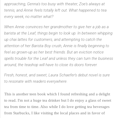
approaching, Genna's too busy with theater, Zoe's always at
tennis, and Annie feels totally left out. What happened to tea
every week, no matter what?
When Annie convinces her grandmother to give her a job as a
barista at the Leaf, things begin to look up. In between whipping
up chai lattes for customers, and attempting to catch the
attention of her Barista Boy crush, Annie is finally beginning to
feel as grown-up as her best friends. But an eviction notice
spells trouble for the Leaf and unless they can turn the business
around, the teashop will have to close its doors forever.
Fresh, honest, and sweet, Laura Schaefer's debut novel is sure
to resonate with readers everywhere.
This is another teen book which I found refreshing and a delight
to read. I'm not a huge tea drinker but I do enjoy a glass of sweet
tea from time to time. Also while I do love getting tea beverages
from Starbucks, I like visiting the local places and in favor of