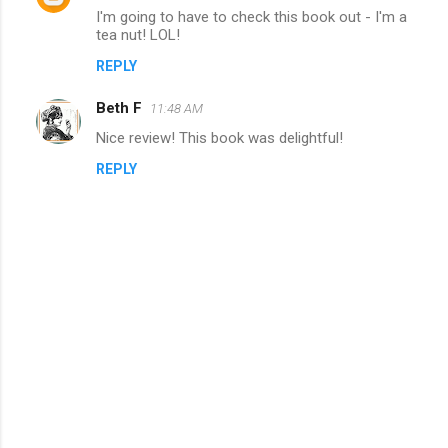
n
I'm going to have to check this book out - I'm a
tea nut! LOL!
t
REPLY
s
Beth F
11:48 AM
Nice review! This book was delightful!
REPLY