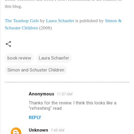
this blog.
The Teashop Girls
by
Laura Schaefer
is published by
Simon &
Schuster Children
(2008)
book review
Laura Schaefer
Simon and Schuster Children
Anonymous
11:37 AM
C
Thanks for the review. I think this looks like a
o
"refreshing" read.
m
REPLY
m
Unknown
e
7:45 AM