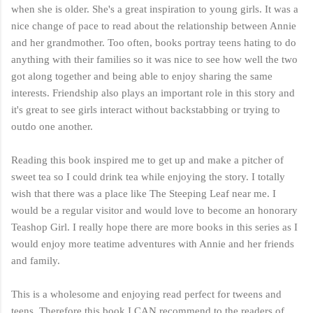
when she is older. She's a great inspiration to young girls. It was a
nice change of pace to read about the relationship between Annie
and her grandmother. Too often, books portray teens hating to do
anything with their families so it was nice to see how well the two
got along together and being able to enjoy sharing the same
interests. Friendship also plays an important role in this story and
it's great to see girls interact without backstabbing or trying to
outdo one another.
Reading this book inspired me to get up and make a pitcher of
sweet tea so I could drink tea while enjoying the story. I totally
wish that there was a place like The Steeping Leaf near me. I
would be a regular visitor and would love to become an honorary
Teashop Girl. I really hope there are more books in this series as I
would enjoy more teatime adventures with Annie and her friends
and family.
This is a wholesome and enjoying read perfect for tweens and
teens. Therefore this book I CAN recommend to the readers of