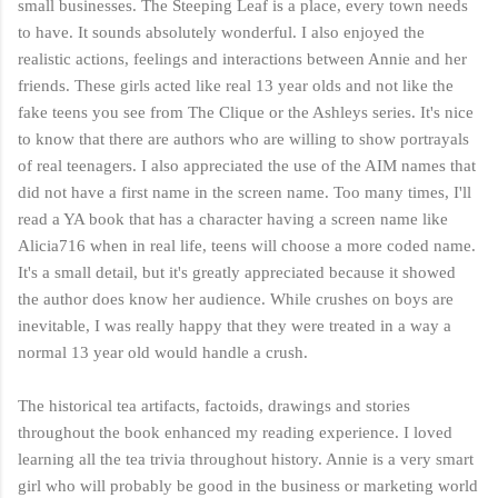
small businesses. The Steeping Leaf is a place, every town needs
to have. It sounds absolutely wonderful. I also enjoyed the
realistic actions, feelings and interactions between Annie and her
friends. These girls acted like real 13 year olds and not like the
fake teens you see from The Clique or the Ashleys series. It's nice
to know that there are authors who are willing to show portrayals
of real teenagers. I also appreciated the use of the AIM names that
did not have a first name in the screen name. Too many times, I'll
read a YA book that has a character having a screen name like
Alicia716 when in real life, teens will choose a more coded name.
It's a small detail, but it's greatly appreciated because it showed
the author does know her audience. While crushes on boys are
inevitable, I was really happy that they were treated in a way a
normal 13 year old would handle a crush.
The historical tea artifacts, factoids, drawings and stories
throughout the book enhanced my reading experience. I loved
learning all the tea trivia throughout history. Annie is a very smart
girl who will probably be good in the business or marketing world