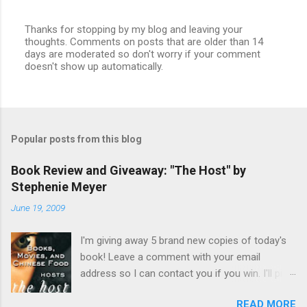
Thanks for stopping by my blog and leaving your
thoughts. Comments on posts that are older than 14
P
days are moderated so don't worry if your comment
o
doesn't show up automatically.
s
t
a
C
o
m
Popular posts from this blog
m
e
n
Book Review and Giveaway: "The Host" by
t
Stephenie Meyer
June 19, 2009
I'm giving away 5 brand new copies of today's
book! Leave a comment with your email
address so I can contact you if you win. I'll pick
a name and announce the winners on Friday
READ MORE
July 3 . US and Canada addresses only (No PO